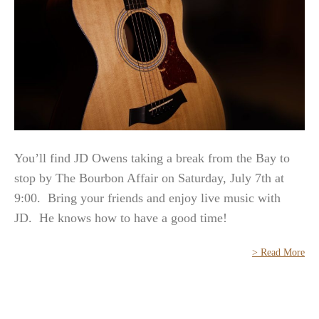
You’ll find JD Owens taking a break from the Bay to
stop by The Bourbon Affair on Saturday, July 7th at
9:00. Bring your friends and enjoy live music with
JD. He knows how to have a good time!
> Read More