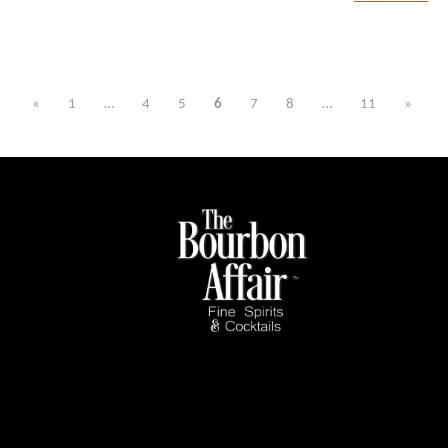
«
1
…
4
5
6
7
8
…
11
»