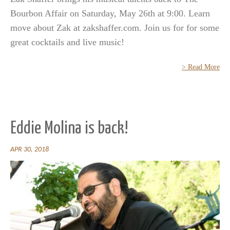
Bourbon Affair on Saturday, May 26th at 9:00. Learn
move about Zak at zakshaffer.com. Join us for for some
great cocktails and live music!
> Read More
Eddie Molina is back!
APR 30, 2018