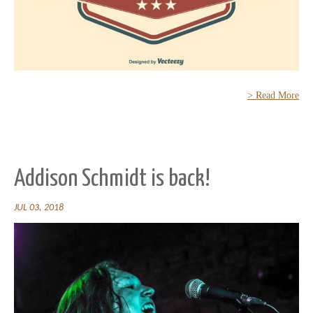
> Read More
Addison Schmidt is back!
JUL 03, 2018