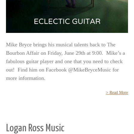
Mike Bryce brings his musical talents back to The
Bourbon Affair on Friday, June 29th at 9:00. Mike’s a
fabulous guitar player and one that you need to check
out! Find him on Facebook @MikeBryceMusic for
more information.
> Read More
Logan Ross Music