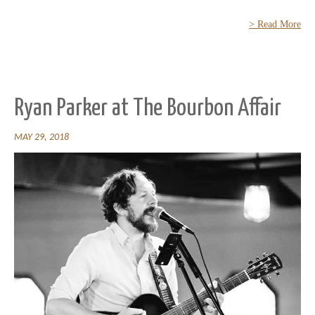
> Read More
Ryan Parker at The Bourbon Affair
MAY 29, 2018