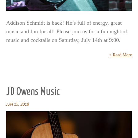
Addison Schmidt is back! He’s full of energy, great
music and fun for all! Please join us for a fun night of
music and cocktails on Saturday, July 14th at 9:00.
> Read More
JD Owens Music
JUN 15, 2018