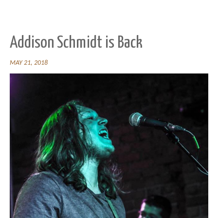
Addison Schmidt is Back
MAY 21, 2018