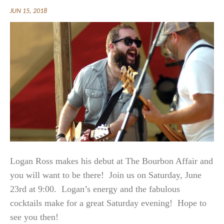
JUN 15, 2018
Logan Ross makes his debut at The Bourbon Affair and
you will want to be there! Join us on Saturday, June
23rd at 9:00. Logan’s energy and the fabulous
cocktails make for a great Saturday evening! Hope to
see you then!