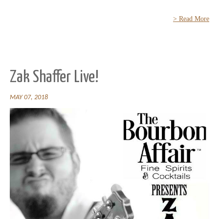
> Read More
Zak Shaffer Live!
MAY 07, 2018