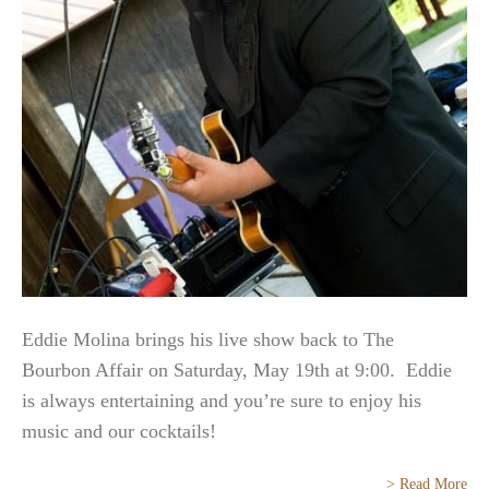
Eddie Molina brings his live show back to The
Bourbon Affair on Saturday, May 19th at 9:00. Eddie
is always entertaining and you’re sure to enjoy his
music and our cocktails!
> Read More