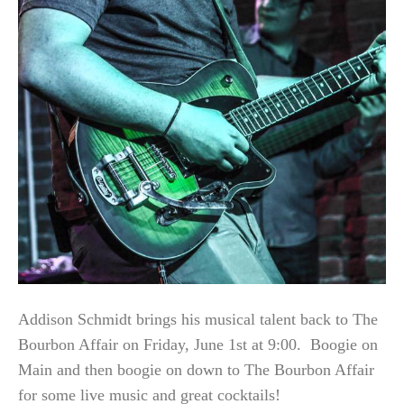
Addison Schmidt brings his musical talent back to The
Bourbon Affair on Friday, June 1st at 9:00. Boogie on
Main and then boogie on down to The Bourbon Affair
for some live music and great cocktails!