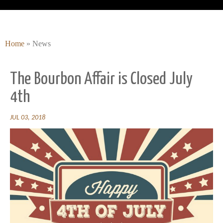
Home
»
News
The Bourbon Affair is Closed July
4th
JUL 03, 2018