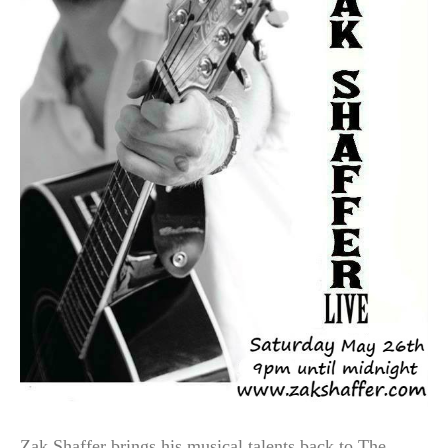
Zak Shaffer brings his musical talents back to The