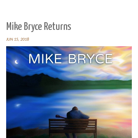
Mike Bryce Returns
JUN 15, 2018