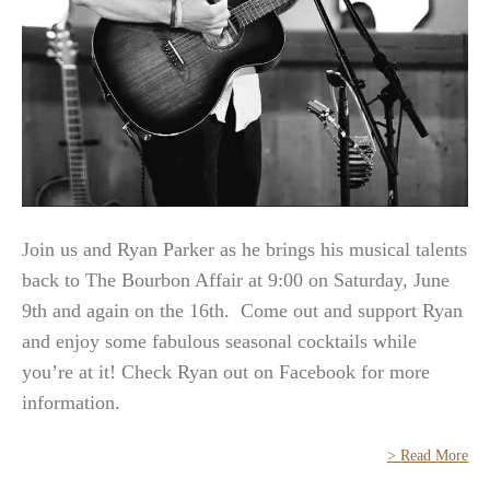
Join us and Ryan Parker as he brings his musical talents
back to The Bourbon Affair at 9:00 on Saturday, June
9th and again on the 16th. Come out and support Ryan
and enjoy some fabulous seasonal cocktails while
you’re at it! Check Ryan out on Facebook for more
information.
> Read More