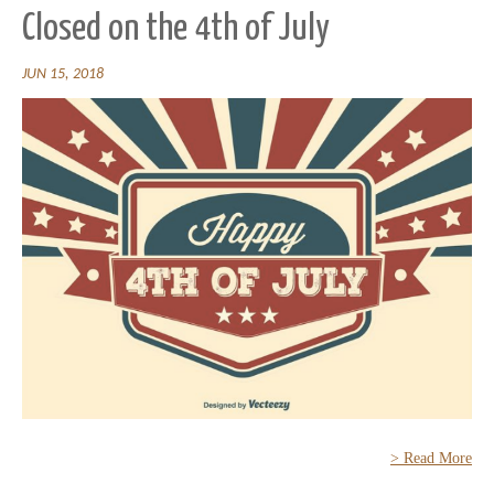
Closed on the 4th of July
JUN 15, 2018
> Read More