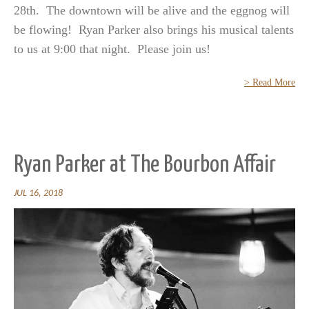
28th. The downtown will be alive and the eggnog will
be flowing! Ryan Parker also brings his musical talents
to us at 9:00 that night. Please join us!
> Read More
Ryan Parker at The Bourbon Affair
JUL 16, 2018