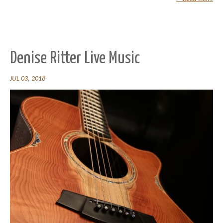
Denise Ritter Live Music
JUL 03, 2018