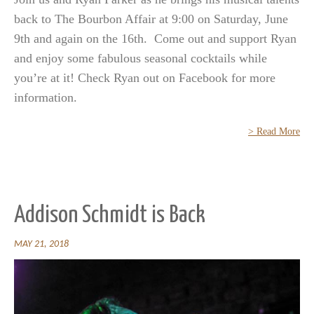
back to The Bourbon Affair at 9:00 on Saturday, June
9th and again on the 16th. Come out and support Ryan
and enjoy some fabulous seasonal cocktails while
you’re at it! Check Ryan out on Facebook for more
information.
> Read More
Addison Schmidt is Back
MAY 21, 2018