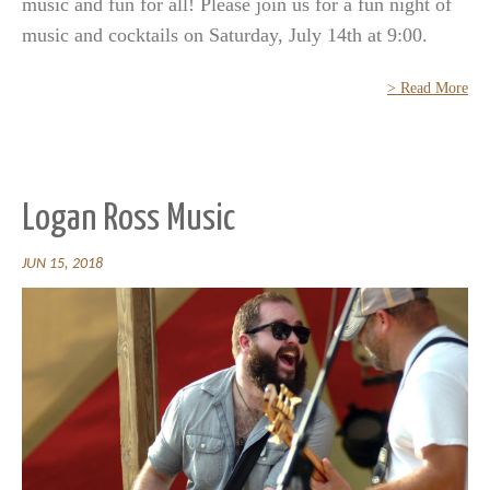
music and fun for all! Please join us for a fun night of
music and cocktails on Saturday, July 14th at 9:00.
> Read More
Logan Ross Music
JUN 15, 2018