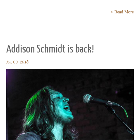
> Read More
Addison Schmidt is back!
JUL 03, 2018