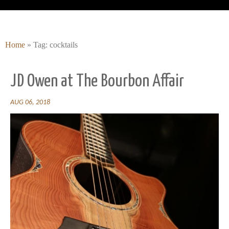
Home
»
Tag: cocktails
JD Owen at The Bourbon Affair
AUG 06, 2018