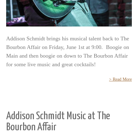
Addison Schmidt brings his musical talent back to The
Bourbon Affair on Friday, June 1st at 9:00. Boogie on
Main and then boogie on down to The Bourbon Affair
for some live music and great cocktails!
> Read More
Addison Schmidt Music at The
Bourbon Affair