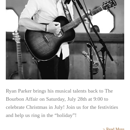
Ryan Parker brings his musical talents back to The
Bourbon Affair on Saturday, July 28th at 9:00 to
celebrate Christmas in July! Join us for the festivities
and help us ring in the “holiday”!
> Read More