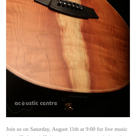
Join us on Saturday, August 11th at 9:00 for live music