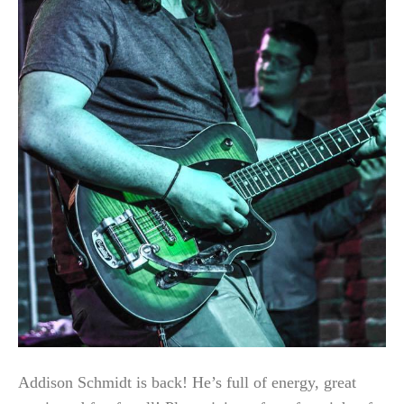
Addison Schmidt is back! He’s full of energy, great