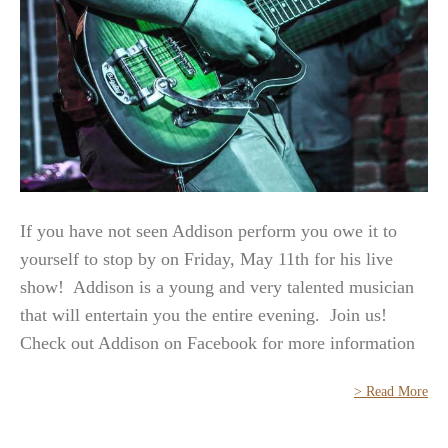
If you have not seen Addison perform you owe it to
yourself to stop by on Friday, May 11th for his live
show! Addison is a young and very talented musician
that will entertain you the entire evening. Join us!
Check out Addison on Facebook for more information
> Read More