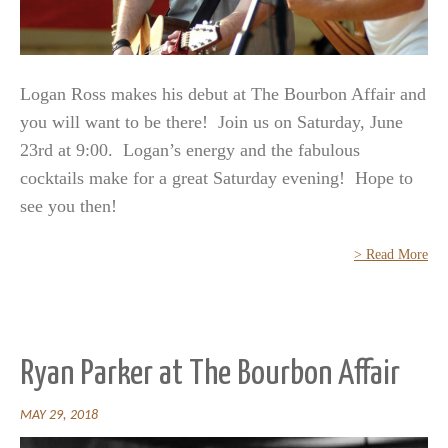
Logan Ross makes his debut at The Bourbon Affair and
you will want to be there! Join us on Saturday, June
23rd at 9:00. Logan’s energy and the fabulous
cocktails make for a great Saturday evening! Hope to
see you then!
> Read More
Ryan Parker at The Bourbon Affair
MAY 29, 2018