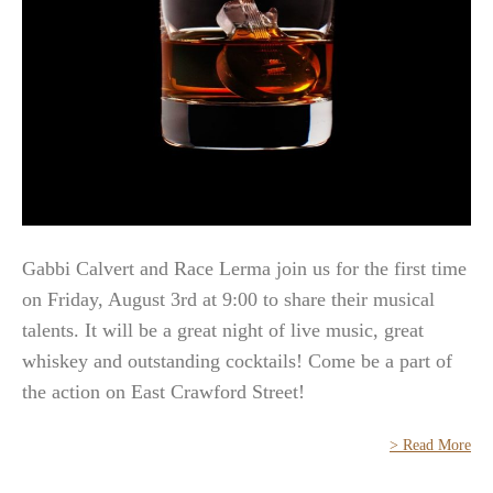
Gabbi Calvert and Race Lerma join us for the first time
on Friday, August 3rd at 9:00 to share their musical
talents. It will be a great night of live music, great
whiskey and outstanding cocktails! Come be a part of
the action on East Crawford Street!
> Read More