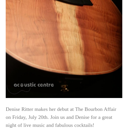
Denise Ritter makes her debut at The Bourbon Affair
on Friday, July 20th. Join us and Denise for a great
night of live music and fabulous cocktails!