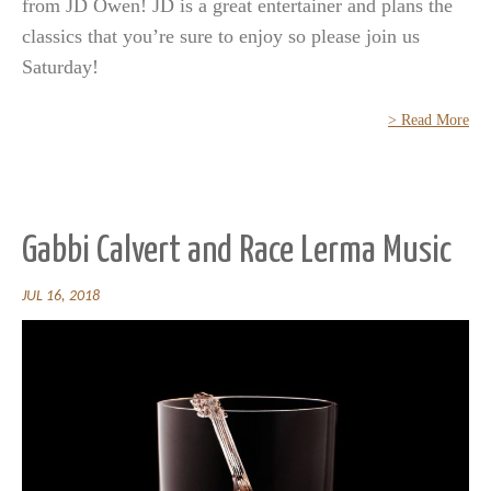
from JD Owen! JD is a great entertainer and plans the
classics that you’re sure to enjoy so please join us
Saturday!
> Read More
Gabbi Calvert and Race Lerma Music
JUL 16, 2018