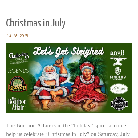
Christmas in July
JUL 16, 2018
The Bourbon Affair is in the “holiday” spirit so come
help us celebrate “Christmas in July” on Saturday, July