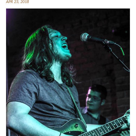
APR 23, 2018