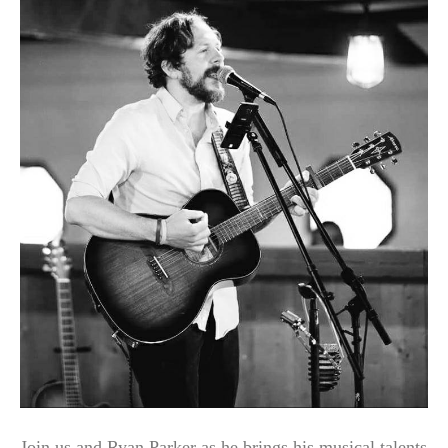
Join us and Ryan Parker as he brings his musical talents