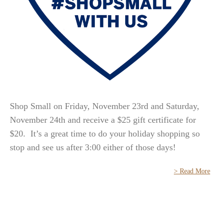
Shop Small on Friday, November 23rd and Saturday,
November 24th and receive a $25 gift certificate for
$20. It’s a great time to do your holiday shopping so
stop and see us after 3:00 either of those days!
> Read More