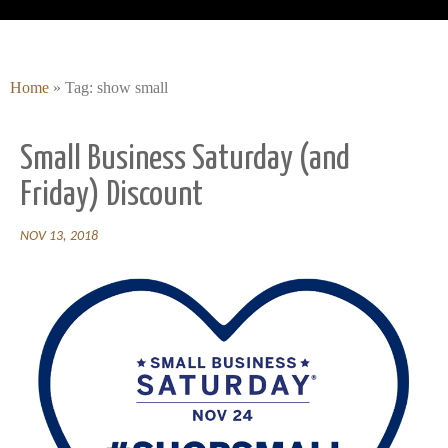
Home
»
Tag: show small
Small Business Saturday (and
Friday) Discount
NOV 13, 2018