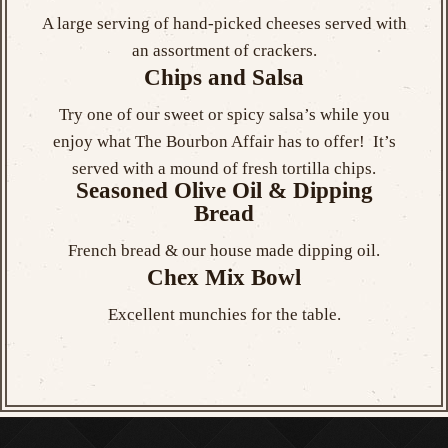
A large serving of hand-picked cheeses served with
an assortment of crackers.
Chips and Salsa
Try one of our sweet or spicy salsa’s while you
enjoy what The Bourbon Affair has to offer! It’s
served with a mound of fresh tortilla chips.
Seasoned Olive Oil & Dipping
Bread
French bread & our house made dipping oil.
Chex Mix Bowl
Excellent munchies for the table.