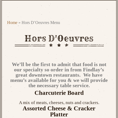
Home
»
Hors D’Oeuvres Menu
We’ll be the first to admit that food is not
our specialty so order in from Findlay’s
great downtown restaurants. We have
menu’s available for you & we will provide
the necessary table service.
Charcuterie Board
A mix of meats, cheeses, nuts and crackers.
Assorted Cheese & Cracker
Platter