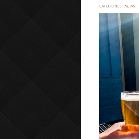
CATEGORIES :
NEWS