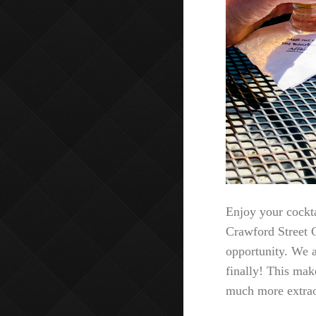
Enjoy your cockta
Crawford Street G
opportunity. We a
finally! This mak
much more extrao