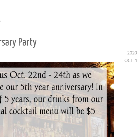
s
rsary Party
2020
OCT, 