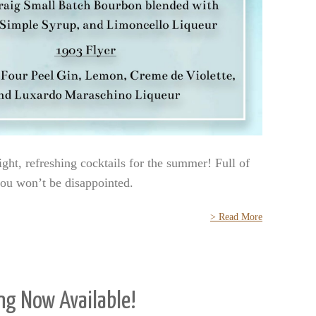
ight, refreshing cocktails for the summer! Full of
 you won’t be disappointed.
> Read More
ng Now Available!