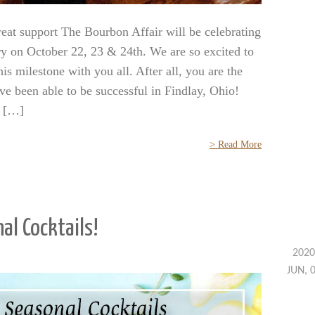
eat support The Bourbon Affair will be celebrating
ry on October 22, 23 & 24th. We are so excited to
his milestone with you all. After all, you are the
ve been able to be successful in Findlay, Ohio!
r […]
> Read More
al Cocktails!
2020
JUN, 