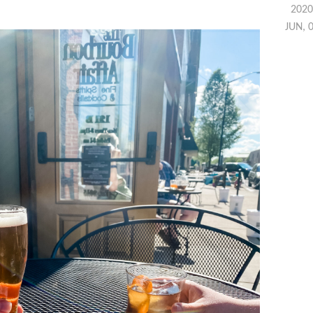
2020
JUN, 