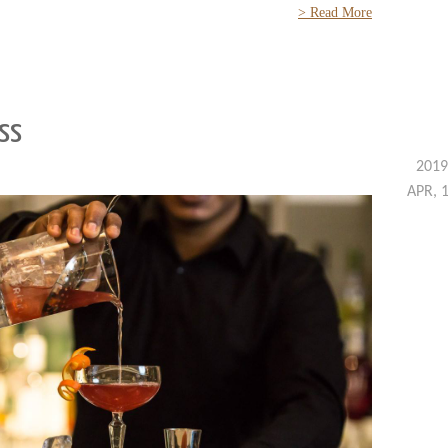
> Read More
ass
2019
APR, 