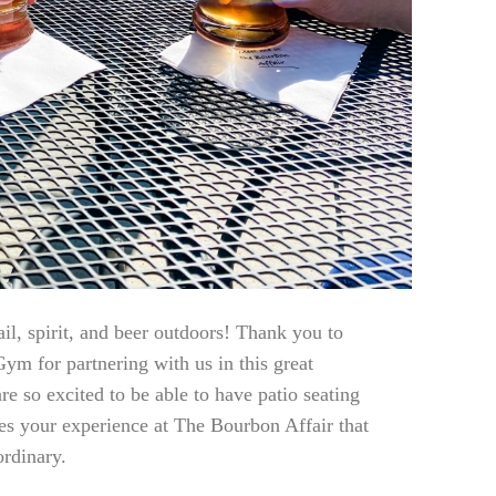
il, spirit, and beer outdoors! Thank you to
ym for partnering with us in this great
re so excited to be able to have patio seating
es your experience at The Bourbon Affair that
rdinary.