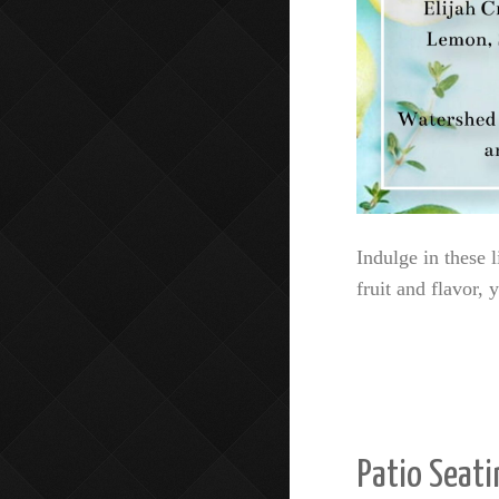
Indulge in these l
fruit and flavor,
Patio Seati