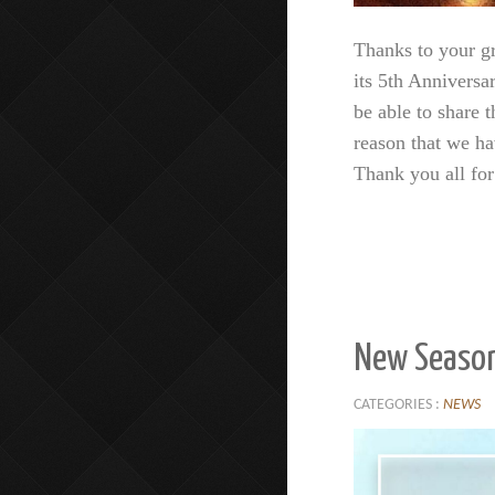
Thanks to your gr
its 5th Anniversa
be able to share t
reason that we ha
Thank you all fo
New Season
CATEGORIES :
NEWS