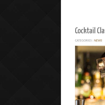
Cocktail Cl
CATEGORIES :
NEWS