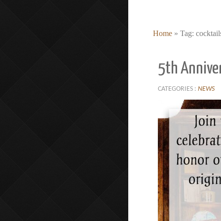
Home
»
Tag: cocktail
5th Annive
CATEGORIES :
NEWS