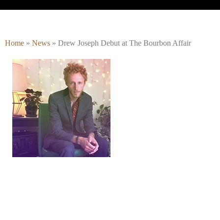
Home
»
News
»
Drew Joseph Debut at The Bourbon Affair